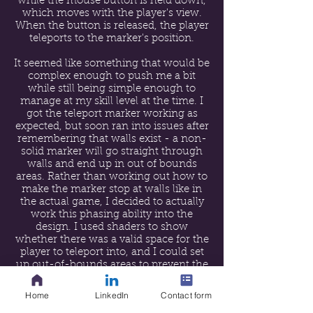
while the mouse button is held down,
which moves with the player's view.
When the button is released, the player
teleports to the marker's position.
It seemed like something that would be
complex enough to push me a bit
while still being simple enough to
manage at my skill level at the time. I
got the teleport marker working as
expected, but soon ran into issues after
remembering that walls exist - a non-
solid marker will go straight through
walls and end up in out of bounds
areas. Rather than working out how to
make the marker stop at walls like in
the actual game, I decided to actually
work this phasing ability into the
design. I used shaders to show
whether there was a valid space for the
player to teleport into, and I could set
up out-of-bounds areas to prevent the
player warping out of the level
altogether.
Home
LinkedIn
Contact form