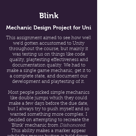
Blink
Mechanic Design Project for Uni
This assignment aimed to see how well
we'd gotten accustomed to Unity
throughout the course, but mainly it
was testing us on things like code
quality, playtesting effectiveness and
documentation quality. We had to
make a single game mechanic, get it to
a complete state, and document our
development and playtesting of it.
Most people picked simple mechanics
like double jumps which they could
make a few days before the due date,
but I always try to push myself and so
wanted something more complex. I
decided on attempting to recreate the
'Blink' mechanic from
Dishonored
.
This ability makes a marker appear