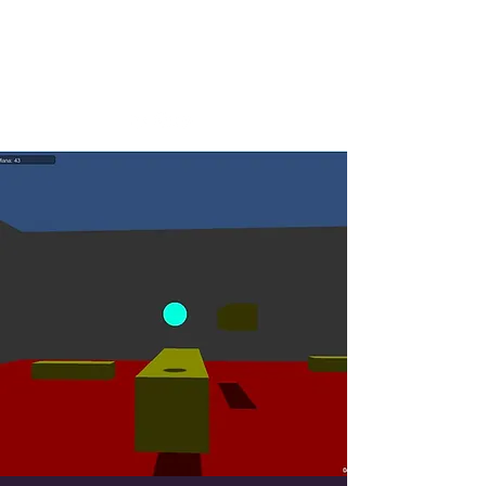
Josh Whittington
Designer, Writer, Tester