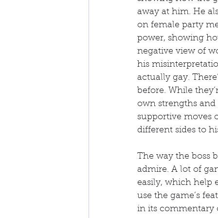
away at him. He als
on female party me
power, showing how 
negative view of w
his misinterpretati
actually gay. Ther
before. While they’r
own strengths and w
supportive moves o
different sides to 
The way the boss ba
admire. A lot of g
easily, which help 
use the game’s fea
in its commentary 