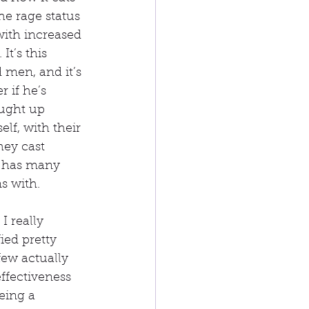
he rage status 
ith increased 
t’s this 
men, and it’s 
 if he’s 
ught up 
lf, with their 
hey cast 
i has many 
s with.
I really 
ed pretty 
few actually 
effectiveness 
eing a 