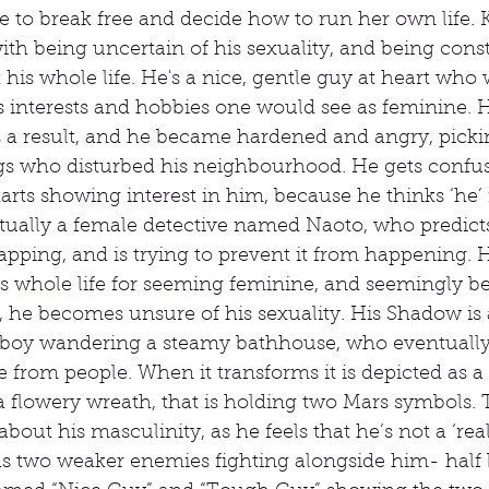
re to break free and decide how to run her own life. 
ith being uncertain of his sexuality, and being const
 his whole life. He's a nice, gentle guy at heart who 
has interests and hobbies one would see as feminine. 
 a result, and he became hardened and angry, pickin
ngs who disturbed his neighbourhood. He gets conf
arts showing interest in him, because he thinks ‘he’ i
tually a female detective named Naoto, who predict
napping, and is trying to prevent it from happening.
is whole life for seeming feminine, and seemingly 
y, he becomes unsure of his sexuality. His Shadow is 
y boy wandering a steamy bathhouse, who eventually 
 from people. When it transforms it is depicted as 
 flowery wreath, that is holding two Mars symbols. T
bout his masculinity, as he feels that he’s not a ‘rea
s two weaker enemies fighting alongside him- half b