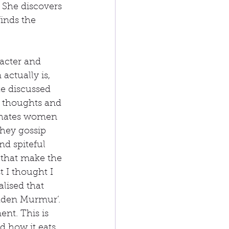
 She discovers 
inds the 
racter and 
actually is, 
ke discussed 
s thoughts and 
 hates women 
they gossip 
d spiteful 
 that make the 
 I thought I 
lised that 
idden Murmur’. 
nt. This is 
 how it eats 