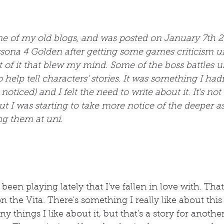
one of my old blogs, and was posted on January 7th 2
sona 4 Golden after getting some games criticism un
 of it that blew my mind. Some of the boss battles u
elp tell characters' stories. It was something I ha
 noticed) and I felt the need to write about it. It's no
t I was starting to take more notice of the deeper as
ng them at uni.
been playing lately that I've fallen in love with. Tha
on the Vita. There's something I really like about this
ny things I like about it, but that's a story for anothe