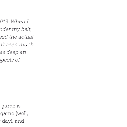
013. When I 
der my belt, 
sed the actual 
dn't seen much 
t as deep an 
pects of 
t game is 
 game (well, 
r day), and 