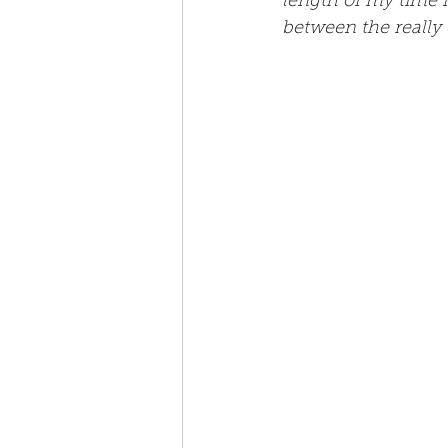
length of my time i
between the really 