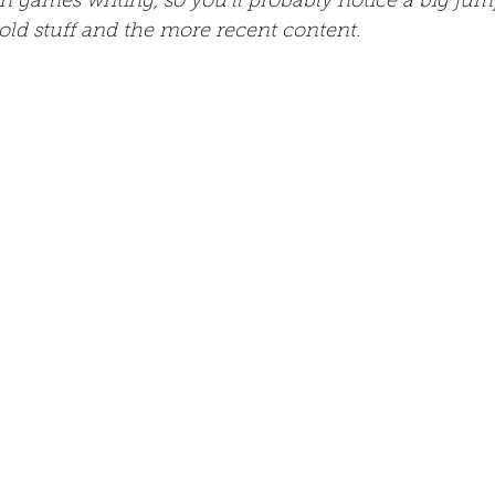
n games writing, so you’ll probably notice a big jump
old stuff and the more recent content.