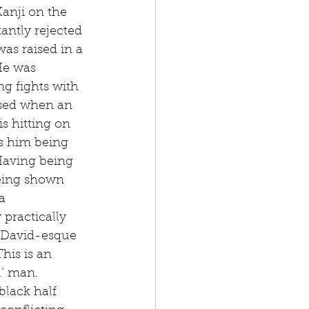
Kanji on the 
antly rejected 
was raised in a 
He was 
g fights with 
used when an 
s hitting on 
s him being 
 Having being 
being shown 
a 
practically 
a David-esque 
his is an 
l’ man. 
lack half 