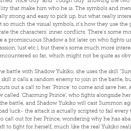
amed “Nice Guy” and “Tough Guy” showing the two c
nality that make him who he is. The symbols and met
lly strong and easy to pick up, but what really inter
n’t so much the visual symbols, it’s how they use the
rate the characters’ inner conflicts. There’s some m
ke a promiscuous Shadow a bit later on who fights usi
passion, lust etc.), but there’s some much more intere
encountered so far, which might not be quite as obv
he battle with Shadow Yukiko, she uses the skill “
skill it calls a random enemy to join in the battle, 
 puts out a call to her ‘Prince’ to come and save her,
alled ‘Charming Prince’, who fights alongside her.
e the battle, and Shadow Yukiko will cast Summon again
 bad luck- the attack is actually scripted to fail every 
o call out for her Prince, wondering why he has ab
t to fight for herself, much like the real Yukiko reali