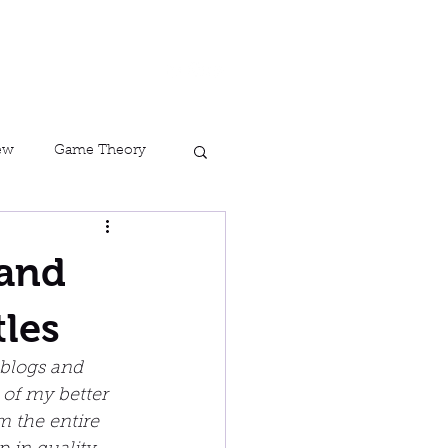
ork
Contact
Blog
ew
Game Theory
Assassin&#39;s Creed
 and
tles
 blogs and 
 of my better 
 the entire 