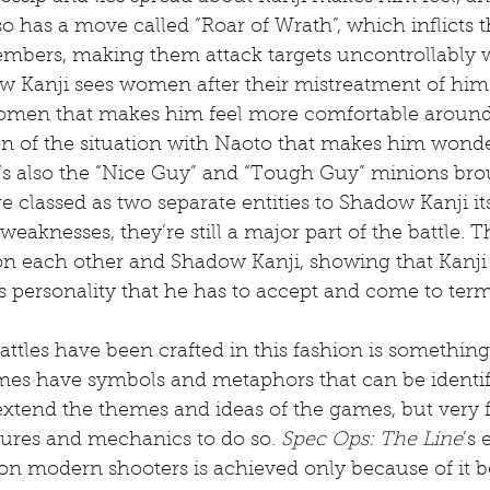
o has a move called “Roar of Wrath”, which inflicts t
mbers, making them attack targets uncontrollably w
Kanji sees women after their mistreatment of him. I
omen that makes him feel more comfortable around 
on of the situation with Naoto that makes him wonder
e’s also the “Nice Guy” and “Tough Guy” minions bro
e classed as two separate entities to Shadow Kanji itse
eaknesses, they’re still a major part of the battle. T
n each other and Shadow Kanji, showing that Kanj
his personality that he has to accept and come to term
ttles have been crafted in this fashion is something 
ames have symbols and metaphors that can be identifi
extend the themes and ideas of the games, but very 
tures and mechanics to do so. 
Spec Ops: The Line
’s 
on modern shooters is achieved only because of it b