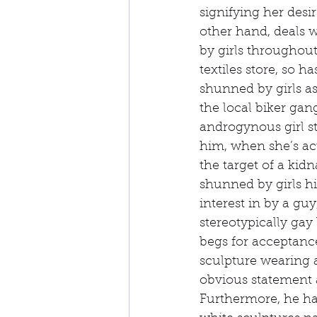
signifying her desi
other hand, deals w
by girls throughout
textiles store, so 
shunned by girls as
the local biker ga
androgynous girl st
him, when she’s ac
the target of a kid
shunned by girls h
interest in by a gu
stereotypically ga
begs for acceptance
sculpture wearing a
obvious statement a
Furthermore, he ha