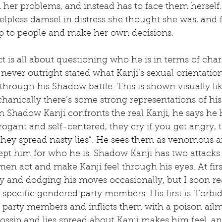
her problems, and instead has to face them herself.
helpless damsel in distress she thought she was, and f
up to people and make her own decisions.
ict is all about questioning who he is in terms of cha
s never outright stated what Kanji’s sexual orientation 
t through his Shadow battle. This is shown visually li
hanically there’s some strong representations of hi
 Shadow Kanji confronts the real Kanji, he says he
rogant and self-centered, they cry if you get angry, 
they spread nasty lies”. He sees them as venomous an
ept him for who he is. Shadow Kanji has two attacks
n act and make Kanji feel through his eyes. At first
y and dodging his moves occasionally, but I soon rea
t specific gendered party members. His first is ‘Forb
e party members and inflicts them with a poison ailme
ssip and lies spread about Kanji makes him feel, and