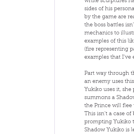
white sculptures n
sides of his perso
by the game are rea
the boss battles is
mechanics to illust
examples of this li
(fire representing 
examples that I’ve 
Part way through t
an enemy uses this 
Yukiko uses it, she
summons a Shadow c
the Prince will fle
This isn’t a case of
prompting Yukiko t
Shadow Yukiko is lef