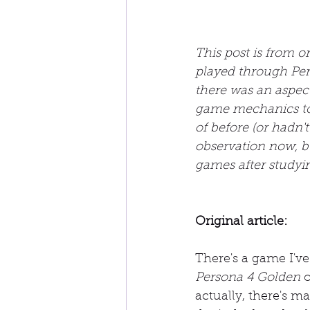
This post is from 
played through Per
there was an aspect
game mechanics to h
of before (or hadn't
observation now, bu
games after studyi
Original article:
There's a game I've 
Persona 4 Golden
 
actually, there's ma