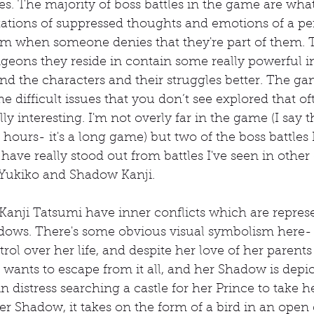
les. The majority of boss battles in the game are what
tions of suppressed thoughts and emotions of a per
m when someone denies that they're part of them. 
ngeons they reside in contain some really powerful i
d the characters and their struggles better. The ga
e difficult issues that you don’t see explored that of
ly interesting. I'm not overly far in the game (I say th
hours- it's a long game) but two of the boss battles I
have really stood out from battles I've seen in othe
Yukiko and Shadow Kanji.
anji Tatsumi have inner conflicts which are represe
ws. There's some obvious visual symbolism here- 
rol over her life, and despite her love of her parents
ants to escape from it all, and her Shadow is depic
n distress searching a castle for her Prince to take h
 Shadow, it takes on the form of a bird in an open 