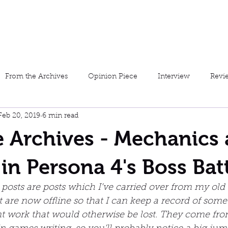
Home
About Me
My W
From the Archives
Opinion Piece
Interview
Revi
Feb 20, 2019
6 min read
Furious Fiction
Short Story
Preview
Josh Plays 
 Archives - Mechanics
in Persona 4's Boss Bat
posts are posts which I’ve carried over from my old
at are now offline so that I can keep a record of some
 work that would otherwise be lost. They come from