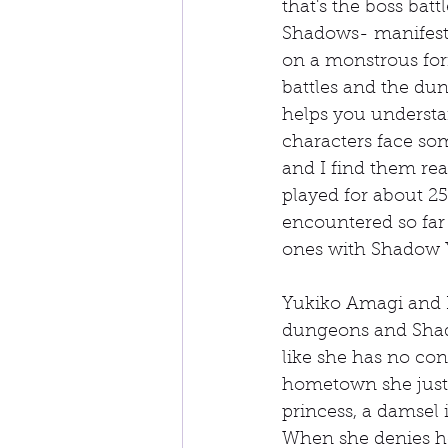
that's the boss batt
Shadows- manifesta
on a monstrous for
battles and the du
helps you understan
characters face som
and I find them real
played for about 25 
encountered so far 
ones with Shadow 
Yukiko Amagi and K
dungeons and Shado
like she has no cont
hometown she just w
princess, a damsel i
When she denies her