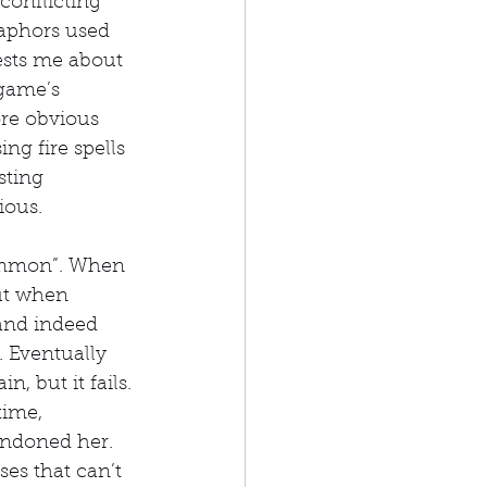
onflicting 
aphors used 
ests me about 
 game’s 
ore obvious 
ng fire spells 
sting 
ious.
Summon”. When 
but when 
 and indeed 
 Eventually 
, but it fails. 
time, 
andoned her. 
ses that can’t 