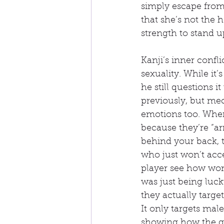
simply escape from 
that she’s not the 
strength to stand 
Kanji’s inner confl
sexuality. While it’
he still questions i
previously, but mec
emotions too. When
because they’re “ar
behind your back, 
who just won’t acc
player see how wome
was just being luck
they actually targe
It only targets mal
showing how the go