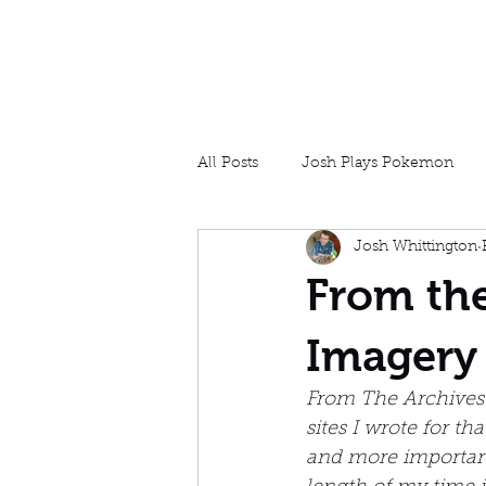
Josh Whittington
Designer, Writer, Tester
All Posts
Josh Plays Pokemon
Josh Whittington
Game Design
Experiential
From the
Imagery 
From The Archives 
sites I wrote for th
and more important