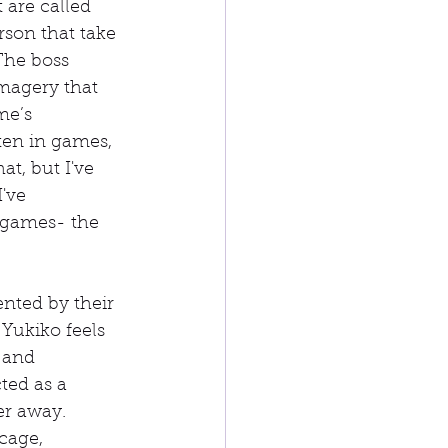
 are called 
son that take 
The boss 
magery that 
me’s 
ten in games, 
at, but I've 
've 
r games- the 
nted by their 
Yukiko feels 
 and 
ted as a 
er away. 
cage, 