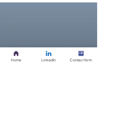
Home
LinkedIn
Contact form