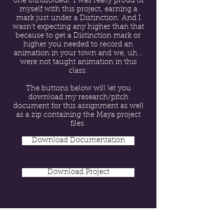
one blindfolded). I was really proud of
myself with this project, earning a
mark just under a Distinction. And I
wasn't expecting any higher than that
because to get a Distinction mark or
higher you needed to record an
animation in your town and we, uh...
were not taught animation in this
class.
The buttons below will let you
download my research/pitch
document for this assignment as well
as a zip containing the Maya project
files.
Download Documentation
Download Project