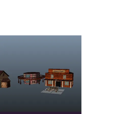
Josh Whittington
Designer, Writer, Tester