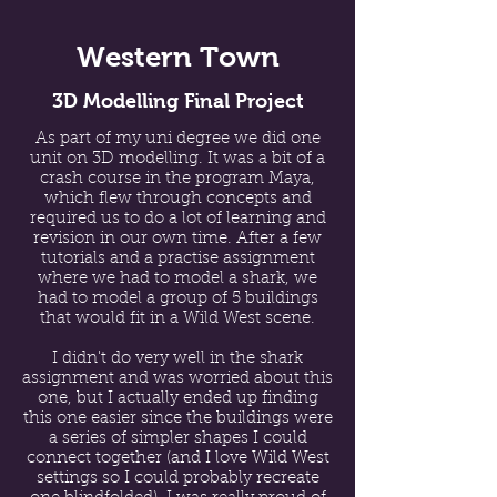
Western Town
3D Modelling Final Project
As part of my uni degree we did one
unit on 3D modelling. It was a bit of a
crash course in the program Maya,
which flew through concepts and
required us to do a lot of learning and
revision in our own time. After a few
tutorials and a practise assignment
where we had to model a shark, we
had to model a group of 5 buildings
that would fit in a Wild West scene.
I didn't do very well in the shark
assignment and was worried about this
one, but I actually ended up finding
this one easier since the buildings were
a series of simpler shapes I could
connect together (and I love Wild West
settings so I could probably recreate